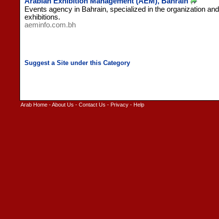
Arabian Exhibition Management (AEM), Bahrain
Events agency in Bahrain, specialized in the organization and
exhibitions.
aeminfo.com.bh
Arab Home
-
About Us
-
Contact Us
-
Privacy
-
Help