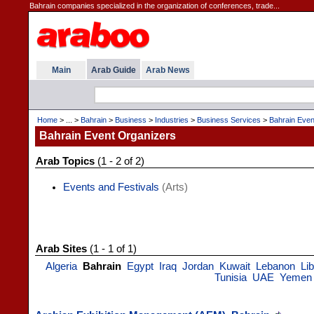
Bahrain companies specialized in the organization of conferences, trade...
Main
Arab Guide
Arab News
Home
> ... >
Bahrain
>
Business
>
Industries
>
Business Services
>
Bahrain Even
Bahrain Event Organizers
Arab Topics
(1 - 2 of 2)
Events and Festivals
(Arts)
Arab Sites
(1 - 1 of 1)
Algeria
Bahrain
Egypt
Iraq
Jordan
Kuwait
Lebanon
Li
Tunisia
UAE
Yemen