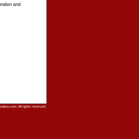
ration and
raboo.com. All rights reserved.