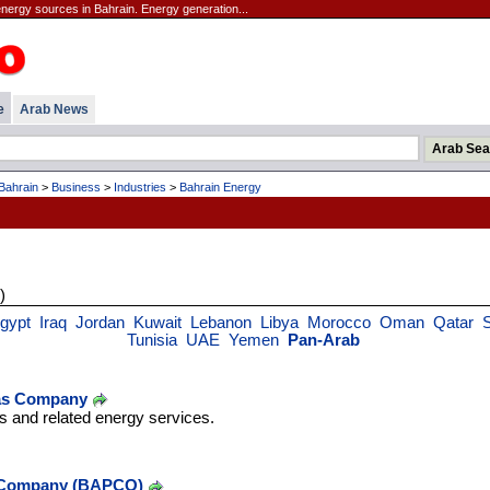
energy sources in Bahrain. Energy generation...
e
Arab News
Bahrain
>
Business
>
Industries
>
Bahrain Energy
)
gypt
Iraq
Jordan
Kuwait
Lebanon
Libya
Morocco
Oman
Qatar
Tunisia
UAE
Yemen
Pan-Arab
Gas Company
as and related energy services.
 Company (BAPCO)