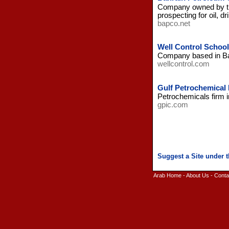
Company owned by the
prospecting for oil, dr
bapco.net
Well Control School
Company based in Bahra
wellcontrol.com
Gulf Petrochemical
Petrochemicals firm 
gpic.com
Arab Home
-
About Us
-
Conta