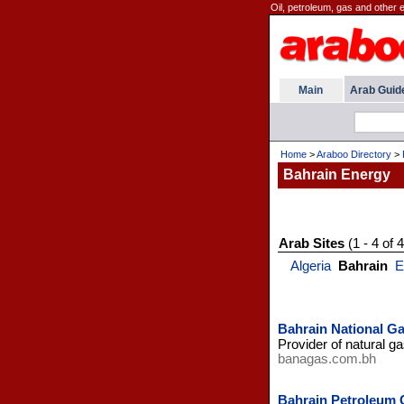
Oil, petroleum, gas and other 
Main
Arab Guid
Home
>
Araboo Directory
>
Bahrain Energy
Arab Sites
(1 - 4 of 4
Algeria
Bahrain
E
Bahrain National 
Provider of natural g
banagas.com.bh
Bahrain Petroleum