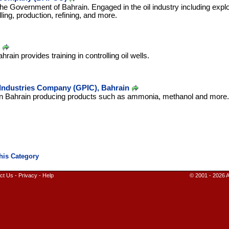
 Government of Bahrain. Engaged in the oil industry including explo
illing, production, refining, and more.
in provides training in controlling oil wells.
 Industries Company (GPIC), Bahrain
in Bahrain producing products such as ammonia, methanol and more.
ct Us
-
Privacy
-
Help
© 2001 - 2026 A