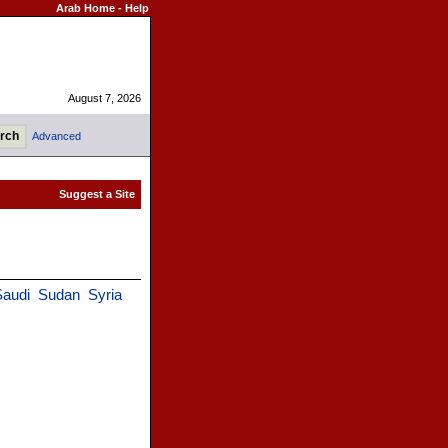
Arab Home
-
Help
August 7, 2026
Advanced
Saudi
Sudan
Syria