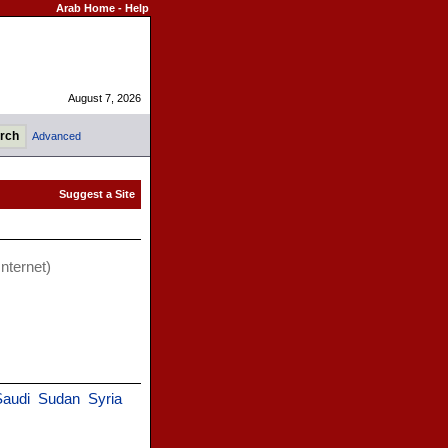
Arab Home
-
Help
August 7, 2026
Advanced
Internet)
Saudi
Sudan
Syria