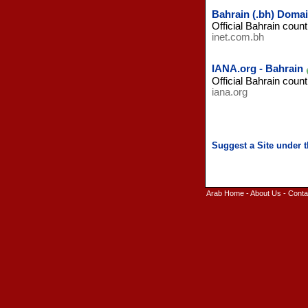
Bahrain (.bh) Domai
Official Bahrain count
inet.com.bh
IANA.org - Bahrain
Official Bahrain count
iana.org
Arab Home
-
About Us
-
Conta