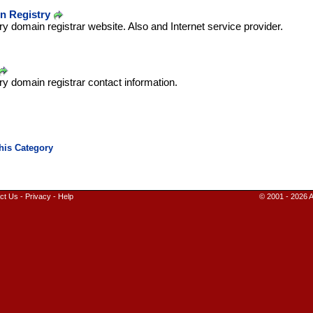
n Registry
ry domain registrar website. Also and Internet service provider.
ry domain registrar contact information.
ct Us
-
Privacy
-
Help
© 2001 - 2026 A