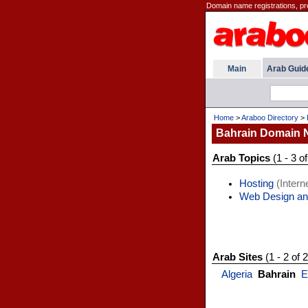
Domain name registrations, pr
Main
Arab Guid
Home
>
Araboo Directory
>
Bahrain Domain
Arab Topics
(1 - 3 of
Hosting
(Interne
Web Design an
Arab Sites
(1 - 2 of 2
Algeria
Bahrain
E