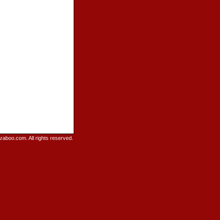
raboo.com. All rights reserved.