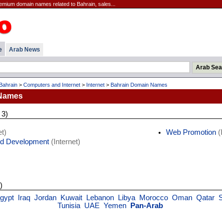
emium domain names related to Bahrain, sales...
e
Arab News
Bahrain
>
Computers and Internet
>
Internet
>
Bahrain Domain Names
 Names
 3)
t)
Web Promotion
(
d Development
(Internet)
)
gypt
Iraq
Jordan
Kuwait
Lebanon
Libya
Morocco
Oman
Qatar
Tunisia
UAE
Yemen
Pan-Arab