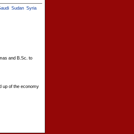
Saudi
Sudan
Syria
omas and B.Sc. to
nd up of the economy