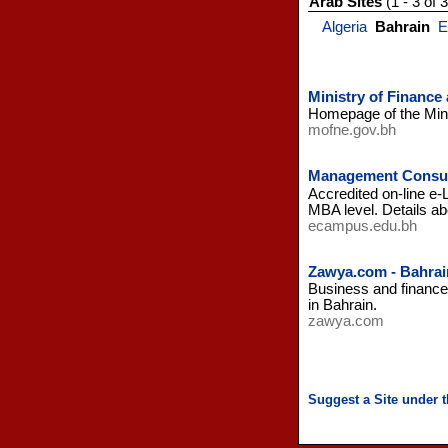
Arab Sites
(1 - 3 of 3
Algeria
Bahrain
E
Ministry of Finance
Homepage of the Mini
mofne.gov.bh
Management Consul
Accredited on-line e
MBA level. Details ab
ecampus.edu.bh
Zawya.com - Bahrai
Business and finance 
in Bahrain.
zawya.com