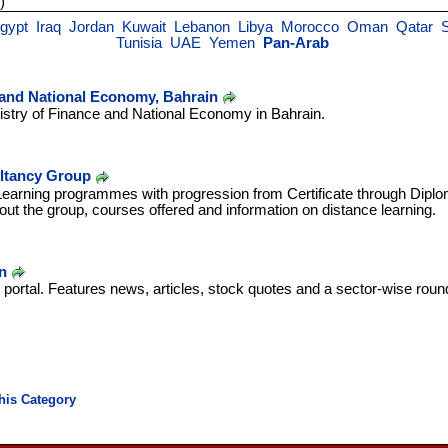
)
gypt
Iraq
Jordan
Kuwait
Lebanon
Libya
Morocco
Oman
Qatar
Tunisia
UAE
Yemen
Pan-Arab
 and National Economy, Bahrain
stry of Finance and National Economy in Bahrain.
tancy Group
-Learning programmes with progression from Certificate through Dipl
out the group, courses offered and information on distance learning.
n
portal. Features news, articles, stock quotes and a sector-wise rou