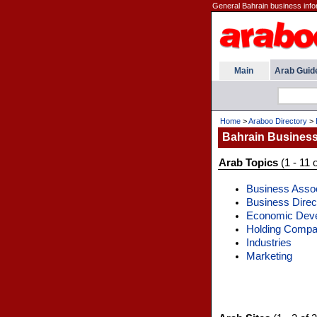
General Bahrain business info
Main
Arab Guid
Home
>
Araboo Directory
>
Bahrain Busines
Arab Topics
(1 - 11 o
Business Assoc
Business Direc
Economic Dev
Holding Compa
Industries
Marketing