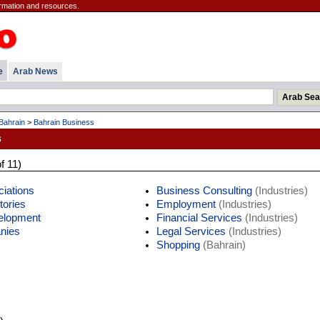
rmation and resources.
e
Arab News
Bahrain
>
Bahrain Business
s
f 11)
iations
Business Consulting
(Industries)
tories
Employment
(Industries)
elopment
Financial Services
(Industries)
nies
Legal Services
(Industries)
Shopping
(Bahrain)