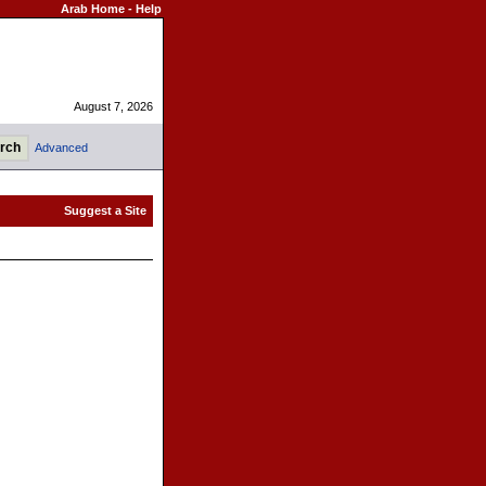
Arab Home
-
Help
August 7, 2026
Advanced