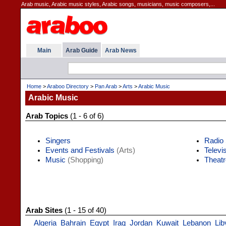
Arab music, Arabic music styles, Arabic songs, musicians, music composers,...
Main
Arab Guide
Arab News
Home
>
Araboo Directory
>
Pan Arab
>
Arts
>
Arabic Music
Arabic Music
Arab Topics
(1 - 6 of 6)
Singers
Radio 
Events and Festivals
(Arts)
Televi
Music
(Shopping)
Theatr
Arab Sites
(1 - 15 of 40)
Algeria
Bahrain
Egypt
Iraq
Jordan
Kuwait
Lebanon
Lib