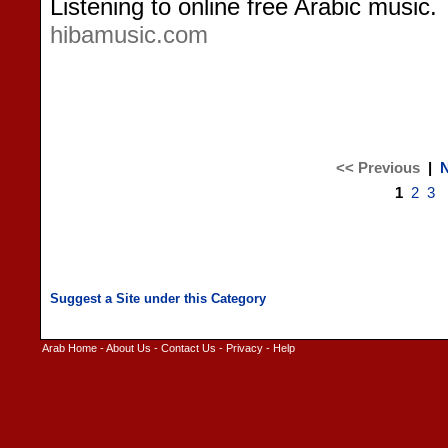
Listening to online free Arabic music.
hibamusic.com
<< Previous
|
N
1
2
3
Arab Home
-
About Us
-
Contact Us
-
Privacy
-
Help