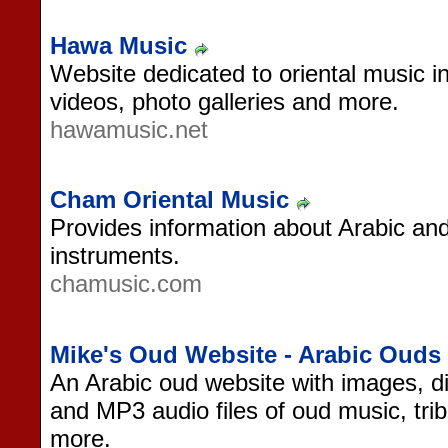
Hawa Music
Website dedicated to oriental music 
videos, photo galleries and more.
hawamusic.net
Cham Oriental Music
Provides information about Arabic an
instruments.
chamusic.com
Mike's Oud Website - Arabic Ouds
An Arabic oud website with images, di
and MP3 audio files of oud music, trib
more.