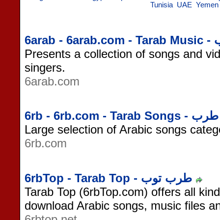
Tunisia
UAE
Yemen
6arab - 
Presents a collection of songs and vid
singers.
6arab.com
6rb - 6rb.com - Tarab Songs - طرب
Large selection of Arabic songs categ
6rb.com
6rbTop - Tarab Top - طرب توب
Tarab Top (6rbTop.com) offers all kin
download Arabic songs, music files 
6rbtop.net