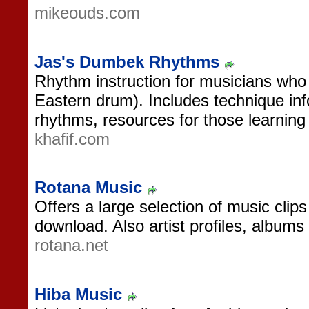
mikeouds.com
Jas's Dumbek Rhythms
Rhythm instruction for musicians who
Eastern drum). Includes technique inf
rhythms, resources for those learning 
khafif.com
Rotana Music
Offers a large selection of music clips
download. Also artist profiles, album
rotana.net
Hiba Music