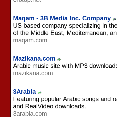
Maqam - 3B Media Inc. Company
US based company specializing in the
of the Middle East, Mediterranean, an
maqam.com
Mazikana.com
Arabic music site with MP3 download
mazikana.com
3Arabia
Featuring popular Arabic songs and 
and RealVideo downloads.
3arabia.com