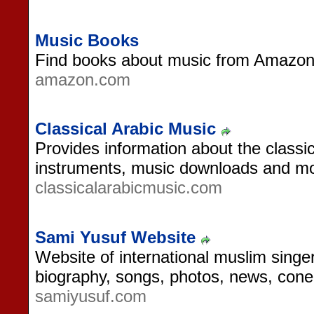
Music Books
Find books about music from Amazon
amazon.com
Classical Arabic Music
Provides information about the class
instruments, music downloads and mo
classicalarabicmusic.com
Sami Yusuf Website
Website of international muslim singe
biography, songs, photos, news, cone
samiyusuf.com