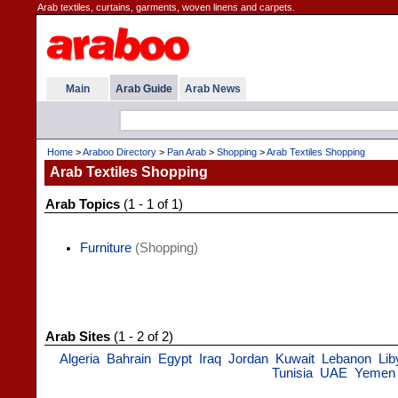
Arab textiles, curtains, garments, woven linens and carpets.
Main
Arab Guide
Arab News
Home
>
Araboo Directory
>
Pan Arab
>
Shopping
>
Arab Textiles Shopping
Arab Textiles Shopping
Arab Topics
(1 - 1 of 1)
Furniture
(Shopping)
Arab Sites
(1 - 2 of 2)
Algeria
Bahrain
Egypt
Iraq
Jordan
Kuwait
Lebanon
Lib
Tunisia
UAE
Yemen