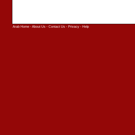
Arab Home
-
About Us
-
Contact Us
-
Privacy
-
Help