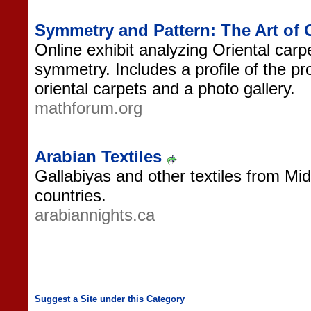
Symmetry and Pattern: The Art of 
Online exhibit analyzing Oriental carp
symmetry. Includes a profile of the pr
oriental carpets and a photo gallery.
mathforum.org
Arabian Textiles
Gallabiyas and other textiles from Mi
countries.
arabiannights.ca