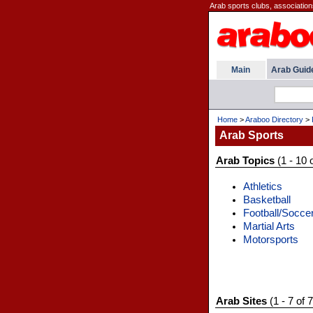
Arab sports clubs, association
Main
Arab Guid
Home
>
Araboo Directory
>
Arab Sports
Arab Topics
(1 - 10 
Athletics
Basketball
Football/Socce
Martial Arts
Motorsports
Arab Sites
(1 - 7 of 7