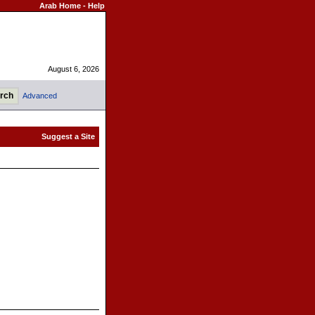
Arab Home
-
Help
August 6, 2026
Advanced