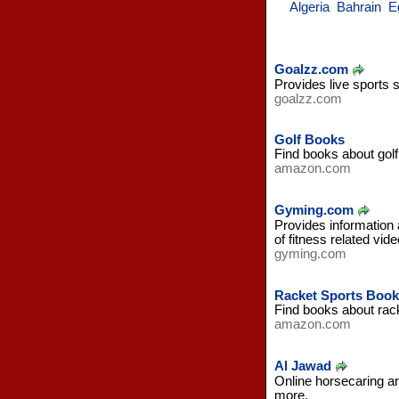
Algeria
Bahrain
E
Goalzz.com
Provides live sports 
goalzz.com
Golf Books
Find books about gol
amazon.com
Gyming.com
Provides information a
of fitness related vi
gyming.com
Racket Sports Book
Find books about rac
amazon.com
Al Jawad
Online horsecaring an
more.