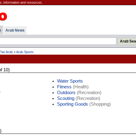
s, information and resources.
e
Arab News
Pan Arab
>
Arab Sports
of 10)
Water Sports
Fitness
(Health)
r
Outdoors
(Recreation)
Scouting
(Recreation)
Sporting Goods
(Shopping)
)