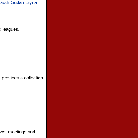
audi
Sudan
Syria
d leagues.
, provides a collection
news, meetings and