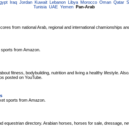
gypt
Iraq
Jordan
Kuwait
Lebanon
Libya
Morocco
Oman
Qatar
S
Tunisia
UAE
Yemen
Pan-Arab
scores from national Arab, regional and international chamionships an
f sports from Amazon.
bout fitness, bodybuilding, nutrition and living a healthy lifestyle. Also
deos posted on YouTube.
s
ket sports from Amazon.
d equestrian directory. Arabian horses, horses for sale, dressage, 