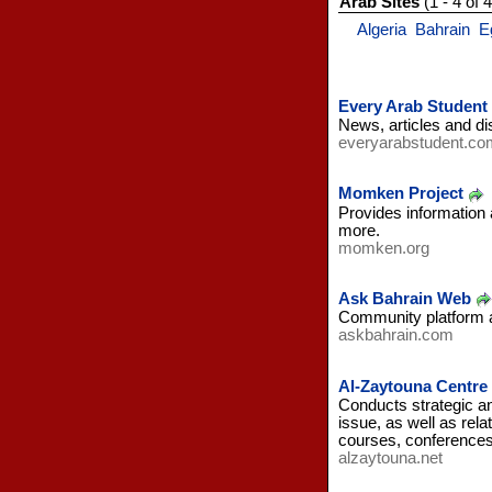
Arab Sites
(1 - 4 of 4
Algeria
Bahrain
E
Every Arab Student
News, articles and di
everyarabstudent.co
Momken Project
Provides information 
more.
momken.org
Ask Bahrain Web
Community platform al
askbahrain.com
Al-Zaytouna Centre 
Conducts strategic an
issue, as well as rela
courses, conference
alzaytouna.net