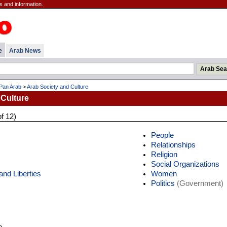
s and information.
e
Arab News
Pan Arab
>
Arab Society and Culture
 Culture
of 12)
People
Relationships
Religion
Social Organizations
nd Liberties
Women
Politics
(Government)