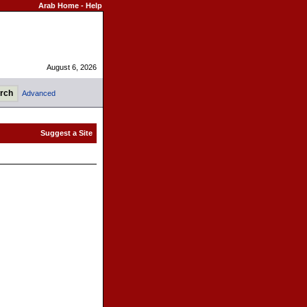
Arab Home
-
Help
August 6, 2026
Advanced