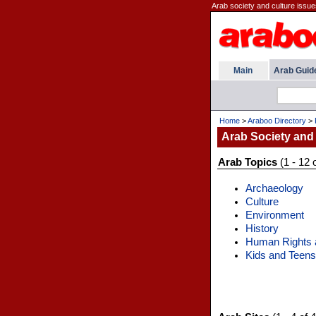
Arab society and culture issue
Main
Arab Guid
Home
>
Araboo Directory
>
Arab Society and
Arab Topics
(1 - 12 
Archaeology
Culture
Environment
History
Human Rights a
Kids and Teens