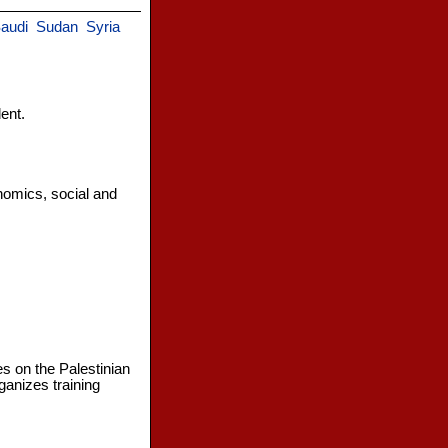
audi
Sudan
Syria
ent.
nomics, social and
s on the Palestinian
ganizes training