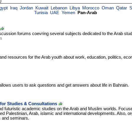
)
gypt
Iraq
Jordan
Kuwait
Lebanon
Libya
Morocco
Oman
Qatar
S
Tunisia
UAE
Yemen
Pan-Arab
scussion forums coevring several subjects dedicated to the Arab stud
m
and resources for the Arab youth about work, education, politics, eco
lows users to ask questions and get answers about life in Bahrain.
for Studies & Consultations
d futuristic academic studies on the Arab and Muslim worlds. Focuse
ted Palestinian, Arab, islamic and international developments. Also, or
s and seminars.