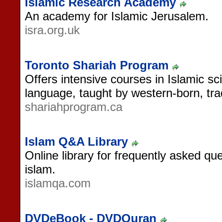
Islamic Research Academy
An academy for Islamic Jerusalem.
isra.org.uk
Toronto Shariah Program
Offers intensive courses in Islamic sc
language, taught by western-born, tradi
shariahprogram.ca
Islam Q&A Library
Online library for frequently asked q
islam.
islamqa.com
DVDeBook - DVDQuran