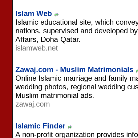
Islam Web
Islamic educational site, which conve
nations, supervised and developed by
Affairs, Doha-Qatar.
islamweb.net
Zawaj.com - Muslim Matrimonials
Online Islamic marriage and family mag
wedding photos, regional wedding cu
Muslim matrimonial ads.
zawaj.com
Islamic Finder
A non-profit organization provides in