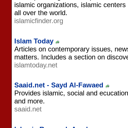
islamic organizations, islamic cente
all over the world.
islamicfinder.org
Islam Today
Articles on contemporary issues, news
matters. Includes a section on discov
islamtoday.net
Saaid.net - Sayd Al-Fawaed
Provides islamic, social and ecucation
and more.
saaid.net