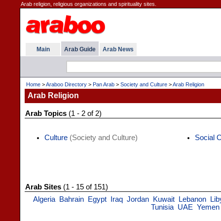
Arab religion, religious organizations and spirituality sites.
Main
Arab Guide
Arab News
Home
>
Araboo Directory
>
Pan Arab
>
Society and Culture
>
Arab Religion
Arab Religion
Arab Topics
(1 - 2 of 2)
Culture
(Society and Culture)
Social 
Arab Sites
(1 - 15 of 151)
Algeria
Bahrain
Egypt
Iraq
Jordan
Kuwait
Lebanon
Lib
Tunisia
UAE
Yemen