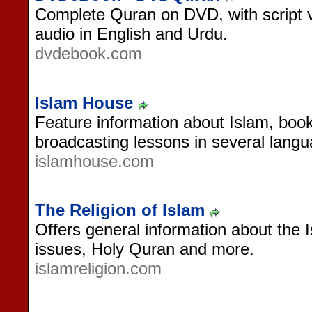
Complete Quran on DVD, with script vi
audio in English and Urdu.
dvdebook.com
Islam House
Feature information about Islam, books
broadcasting lessons in several lang
islamhouse.com
The Religion of Islam
Offers general information about the Is
issues, Holy Quran and more.
islamreligion.com