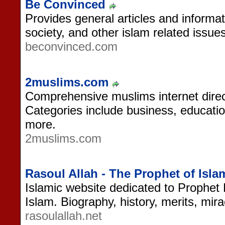
Be Convinced
Provides general articles and informat
society, and other islam related issues
beconvinced.com
2muslims.com
Comprehensive muslims internet direc
Categories include business, educati
more.
2muslims.com
Rasoul Allah - The Prophet of Isla
Islamic website dedicated to Prophe
Islam. Biography, history, merits, mir
rasoulallah.net