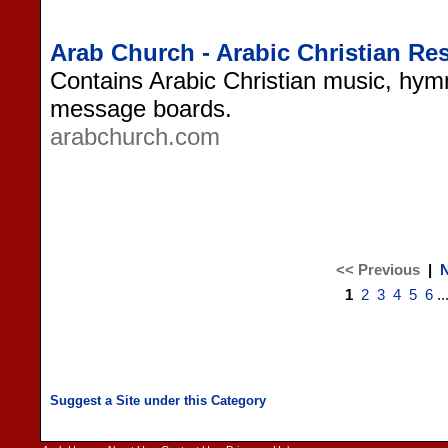
Arab Church - Arabic Christian Re
Contains Arabic Christian music, hym
message boards.
arabchurch.com
<< Previous
|
N
1
2
3
4
5
6
..