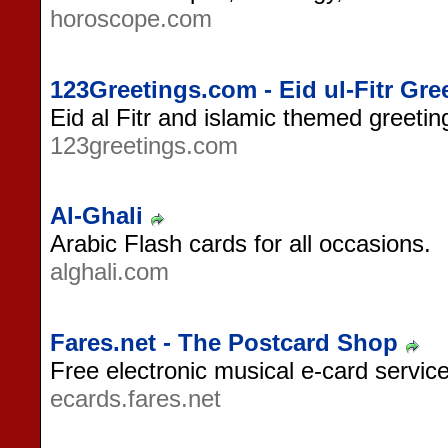
horoscope.com
123Greetings.com - Eid ul-Fitr Gre
Eid al Fitr and islamic themed greeti
123greetings.com
Al-Ghali
Arabic Flash cards for all occasions.
alghali.com
Fares.net - The Postcard Shop
Free electronic musical e-card service
ecards.fares.net