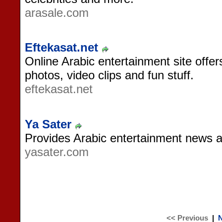
arasale.com
Eftekasat.net
Online Arabic entertainment site offe
photos, video clips and fun stuff.
eftekasat.net
Ya Sater
Provides Arabic entertainment news a
yasater.com
<< Previous
|
N