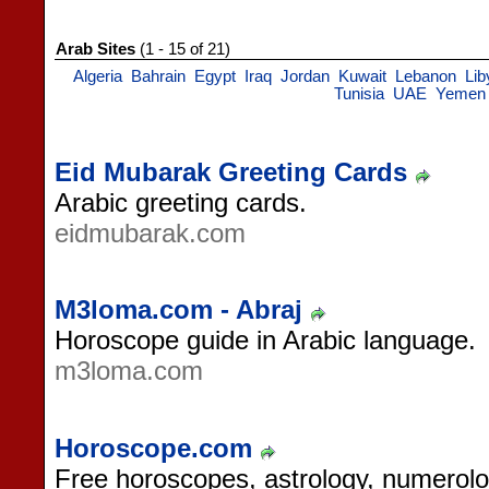
Arab Sites
(1 - 15 of 21)
Algeria
Bahrain
Egypt
Iraq
Jordan
Kuwait
Lebanon
Lib
Tunisia
UAE
Yemen
Eid Mubarak Greeting Cards
Arabic greeting cards.
eidmubarak.com
M3loma.com - Abraj
Horoscope guide in Arabic language.
m3loma.com
Horoscope.com
Free horoscopes, astrology, numerol