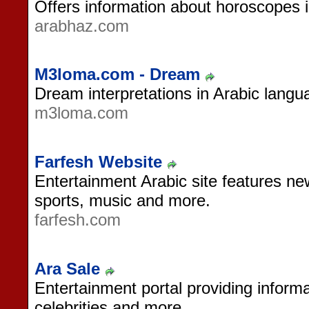
Offers information about horoscopes 
arabhaz.com
M3loma.com - Dream
Dream interpretations in Arabic langu
m3loma.com
Farfesh Website
Entertainment Arabic site features new
sports, music and more.
farfesh.com
Ara Sale
Entertainment portal providing informa
celebrities and more.