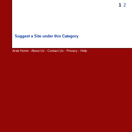
1
2
Arab Home
-
About Us
-
Contact Us
-
Privacy
-
Help