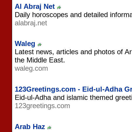
Al Abraj Net
Daily horoscopes and detailed informa
alabraj.net
Waleg
Latest news, articles and photos of Ar
the Middle East.
waleg.com
123Greetings.com - Eid-ul-Adha G
Eid-ul-Adha and islamic themed greet
123greetings.com
Arab Haz