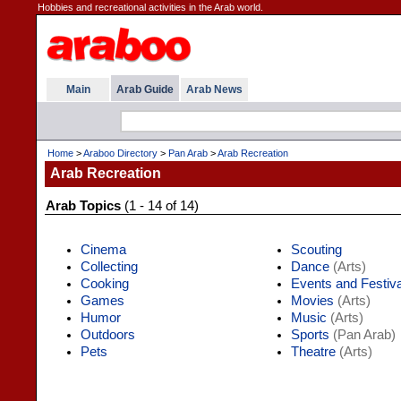
Hobbies and recreational activities in the Arab world.
Main
Arab Guide
Arab News
Home
>
Araboo Directory
>
Pan Arab
>
Arab Recreation
Arab Recreation
Arab Topics
(1 - 14 of 14)
Cinema
Scouting
Collecting
Dance
(Arts)
Cooking
Events and Festiv
Games
Movies
(Arts)
Humor
Music
(Arts)
Outdoors
Sports
(Pan Arab)
Pets
Theatre
(Arts)