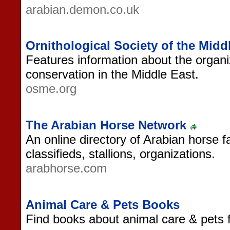
arabian.demon.co.uk
Ornithological Society of the Mid
Features information about the organi
conservation in the Middle East.
osme.org
The Arabian Horse Network
An online directory of Arabian horse f
classifieds, stallions, organizations.
arabhorse.com
Animal Care & Pets Books
Find books about animal care & pets