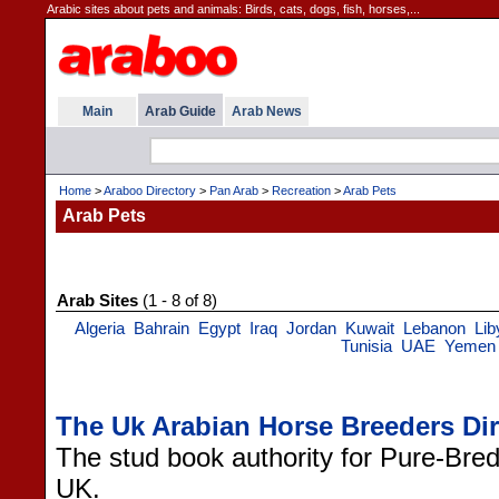
Arabic sites about pets and animals: Birds, cats, dogs, fish, horses,...
Main
Arab Guide
Arab News
Home
>
Araboo Directory
>
Pan Arab
>
Recreation
>
Arab Pets
Arab Pets
Arab Sites
(1 - 8 of 8)
Algeria
Bahrain
Egypt
Iraq
Jordan
Kuwait
Lebanon
Lib
Tunisia
UAE
Yemen
The Uk Arabian Horse Breeders Dir
The stud book authority for Pure-Bre
UK.