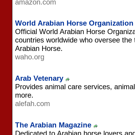
amazon.com
World Arabian Horse Organization
Official World Arabian Horse Organiz
countries worldwide who oversee the 
Arabian Horse.
waho.org
Arab Vetenary
Provides animal care services, anima
more.
alefah.com
The Arabian Magazine
Dedicated to Arabian horse lovers an