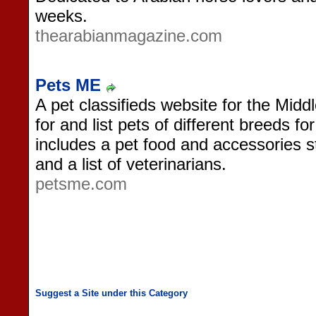
weeks.
thearabianmagazine.com
Pets ME
A pet classifieds website for the Midd
for and list pets of different breeds fo
includes a pet food and accessories s
and a list of veterinarians.
petsme.com