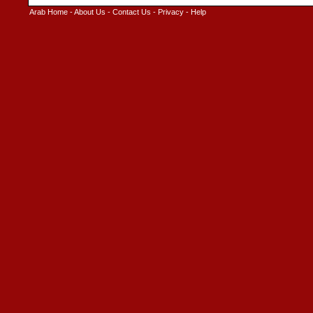
Arab Home
-
About Us
-
Contact Us
-
Privacy
-
Help