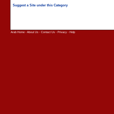
Arab Home
-
About Us
-
Contact Us
-
Privacy
-
Help