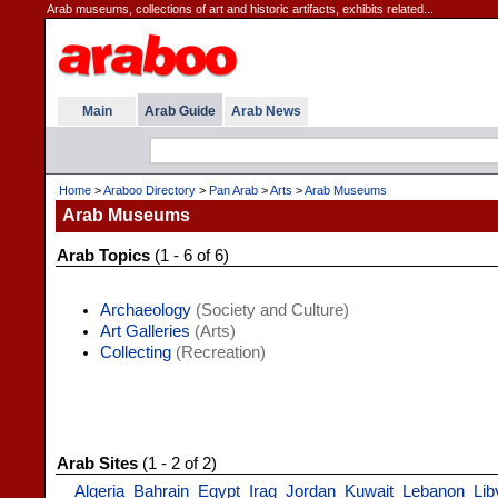
Arab museums, collections of art and historic artifacts, exhibits related...
Main
Arab Guide
Arab News
Home
>
Araboo Directory
>
Pan Arab
>
Arts
>
Arab Museums
Arab Museums
Arab Topics
(1 - 6 of 6)
Archaeology
(Society and Culture)
Art Galleries
(Arts)
Collecting
(Recreation)
Arab Sites
(1 - 2 of 2)
Algeria
Bahrain
Egypt
Iraq
Jordan
Kuwait
Lebanon
Lib