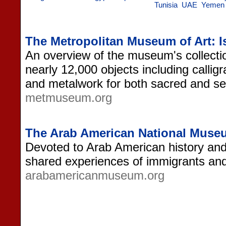
Tunisia
UAE
Yemen
The Metropolitan Museum of Art: I
An overview of the museum's collectio
nearly 12,000 objects including calligr
and metalwork for both sacred and se
metmuseum.org
The Arab American National Muse
Devoted to Arab American history and c
shared experiences of immigrants and
arabamericanmuseum.org