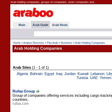
Arab holding companies, groups of companies, sister companies and...
Main
Arab Guide
Arab News
Home
>
Araboo Directory
>
Pan Arab
>
Business
>
Arab Holding Companies
Arab Holding Companies
Arab Sites
(1 - 1 of 1)
Algeria
Bahrain
Egypt
Iraq
Jordan
Kuwait
Lebanon
Lib
Tunisia
UAE
Yemen
Rufaa Group
Group of companies offering services including cargo trackin
countries.
rufaa.com