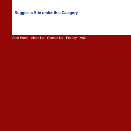
Arab Home
-
About Us
-
Contact Us
-
Privacy
-
Help