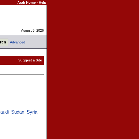
Arab Home
-
Help
August 5, 2026
Advanced
audi
Sudan
Syria