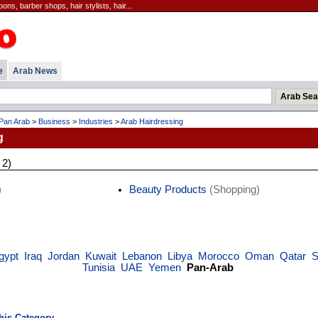
ns, barber shops, hair stylists, hair...
e
Arab News
Pan Arab
>
Business
>
Industries
>
Arab Hairdressing
g
 2)
)
Beauty Products
(Shopping)
gypt
Iraq
Jordan
Kuwait
Lebanon
Libya
Morocco
Oman
Qatar
S
Tunisia
UAE
Yemen
Pan-Arab