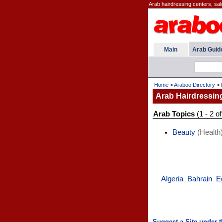
Arab hairdressing centers, saloo
Main
Arab Guid
Home
>
Araboo Directory
>
Arab Hairdressin
Arab Topics
(1 - 2 of
Beauty
(Health
Algeria
Bahrain
E