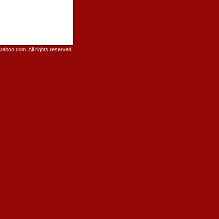
raboo.com. All rights reserved.