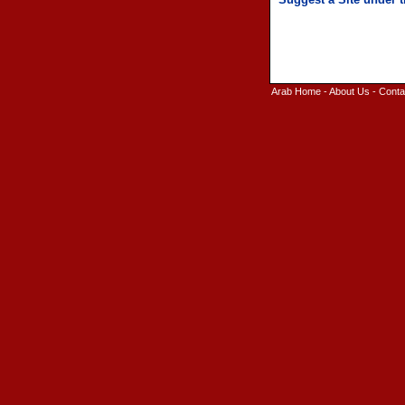
Arab Home
-
About Us
-
Conta