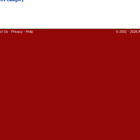
ct Us
-
Privacy
-
Help
© 2001 - 2026 A