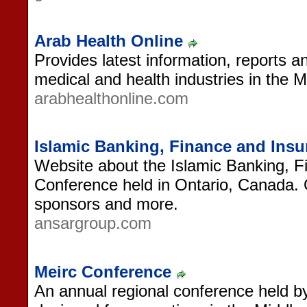
Arab Health Online
Provides latest information, reports an
medical and health industries in the M
arabhealthonline.com
Islamic Banking, Finance and Ins
Website about the Islamic Banking, 
Conference held in Ontario, Canada. 
sponsors and more.
ansargroup.com
Meirc Conference
An annual regional conference held by