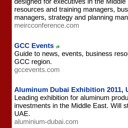
designed for executives in the Middle
resources and training managers, bus
managers, strategy and planning man
meircconference.com
GCC Events
Guide to news, events, business reso
GCC region.
gccevents.com
Aluminum Dubai Exhibition 2011,
Leading exhibition for aluminum produ
investments in the Middle East. Will st
UAE.
aluminium-dubai.com