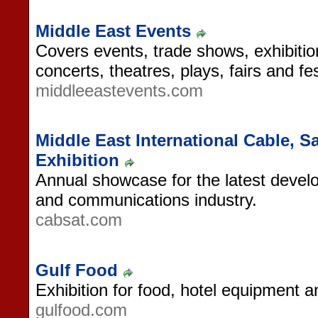
Middle East Events
Covers events, trade shows, exhibiti
concerts, theatres, plays, fairs and fes
middleeastevents.com
Middle East International Cable, Sa
Exhibition
Annual showcase for the latest devel
and communications industry.
cabsat.com
Gulf Food
Exhibition for food, hotel equipment a
gulfood.com