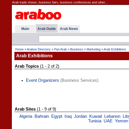
Arab trade shows, business fairs, business conferences and other...
Main
Arab Guide
Arab News
Home
>
Araboo Directory
>
Pan Arab
>
Business
>
Marketing
>
Arab Exhibitions
Arab Exhibitions
Arab Topics
(1 - 2 of 2)
Event Organizers
(Business Services)
Arab Sites
(1 - 9 of 9)
Algeria
Bahrain
Egypt
Iraq
Jordan
Kuwait
Lebanon
Lib
Tunisia
UAE
Yemen