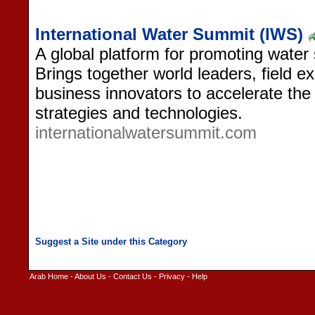
International Water Summit (IWS)
A global platform for promoting water s
Brings together world leaders, field 
business innovators to accelerate the
strategies and technologies.
internationalwatersummit.com
Arab Home
-
About Us
-
Contact Us
-
Privacy
-
Help