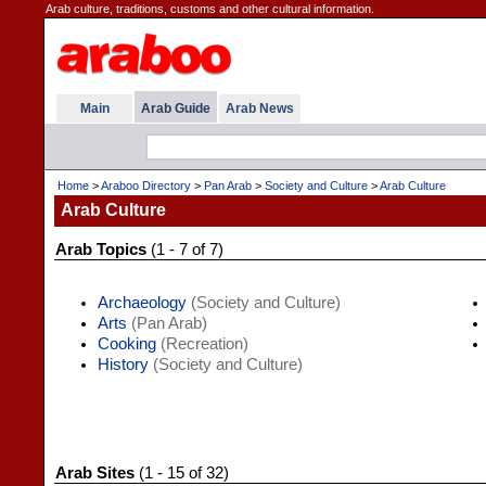
Arab culture, traditions, customs and other cultural information.
Main
Arab Guide
Arab News
Home
>
Araboo Directory
>
Pan Arab
>
Society and Culture
>
Arab Culture
Arab Culture
Arab Topics
(1 - 7 of 7)
Archaeology
(Society and Culture)
Arts
(Pan Arab)
Cooking
(Recreation)
History
(Society and Culture)
Arab Sites
(1 - 15 of 32)