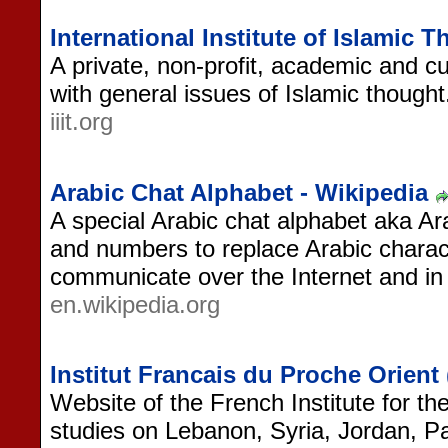
International Institute of Islamic 
A private, non-profit, academic and cul
with general issues of Islamic thought
iiit.org
Arabic Chat Alphabet - Wikipedia
A special Arabic chat alphabet aka Ara
and numbers to replace Arabic charact
communicate over the Internet and i
en.wikipedia.org
Institut Francais du Proche Orient
Website of the French Institute for th
studies on Lebanon, Syria, Jordan, Pa