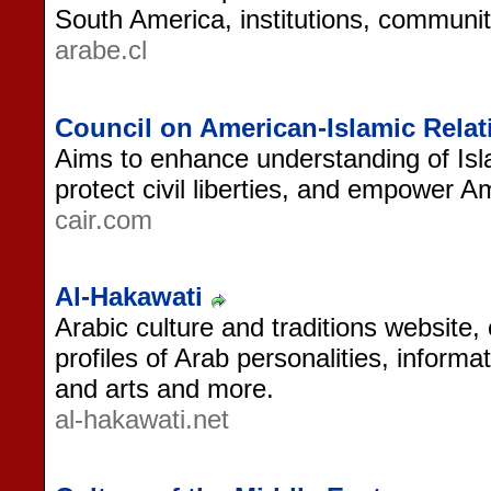
South America, institutions, communit
arabe.cl
Council on American-Islamic Relat
Aims to enhance understanding of Isl
protect civil liberties, and empower 
cair.com
Al-Hakawati
Arabic culture and traditions website, 
profiles of Arab personalities, informa
and arts and more.
al-hakawati.net