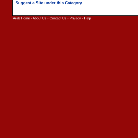
Arab Home
-
About Us
-
Contact Us
-
Privacy
-
Help