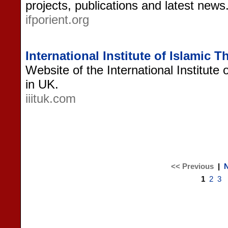
projects, publications and latest news
ifporient.org
International Institute of Islamic 
Website of the International Institute
in UK.
iiituk.com
<< Previous
|
N
1
2
3