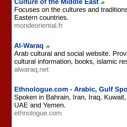
Culture of the Middle East
Focuses on the cultures and tradition
Eastern countries.
mondeoriental.fr
Al-Waraq
Arab cultural and social website. Prov
cultural information, books, islamic 
alwaraq.net
Ethnologue.com - Arabic, Gulf Sp
Spoken in Bahrain, Iran, Iraq, Kuwait
UAE and Yemen.
ethnologue.com