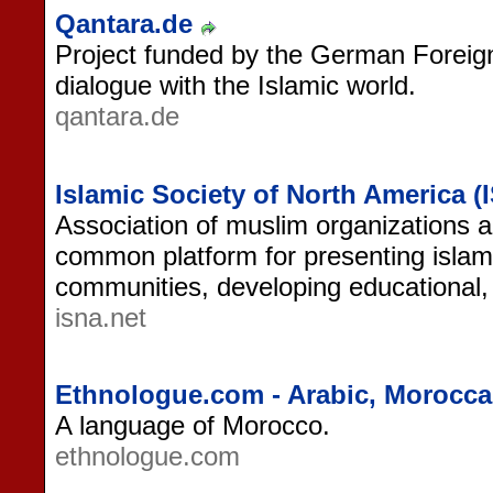
Qantara.de
Project funded by the German Foreign
dialogue with the Islamic world.
qantara.de
Islamic Society of North America (
Association of muslim organizations a
common platform for presenting islam
communities, developing educational,
isna.net
Ethnologue.com - Arabic, Morocc
A language of Morocco.
ethnologue.com