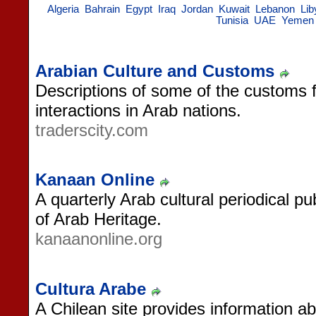
Algeria
Bahrain
Egypt
Iraq
Jordan
Kuwait
Lebanon
Lib
Tunisia
UAE
Yemen
Arabian Culture and Customs
Descriptions of some of the customs fo
interactions in Arab nations.
traderscity.com
Kanaan Online
A quarterly Arab cultural periodical 
of Arab Heritage.
kanaanonline.org
Cultura Arabe
A Chilean site provides information a