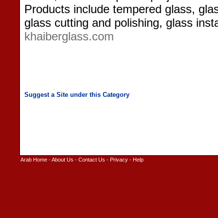
Products include tempered glass, glas
glass cutting and polishing, glass inst
khaiberglass.com
Arab Home
-
About Us
-
Contact Us
-
Privacy
-
Help