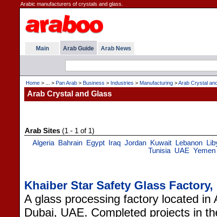
Arabic manufacturers of crystals and glass.
Main
Arab Guide
Arab News
Home
> ... >
Pan Arab
>
Business
>
Industries
>
Manufacturing
>
Arab Crystal an
Arab Crystal and Glass
Arab Sites
(1 - 1 of 1)
Algeria
Bahrain
Egypt
Iraq
Jordan
Kuwait
Lebanon
Lib
Tunisia
UAE
Yemen
Khaiber Star Safety Glass Factory
A glass processing factory located in 
Dubai, UAE. Completed projects in t