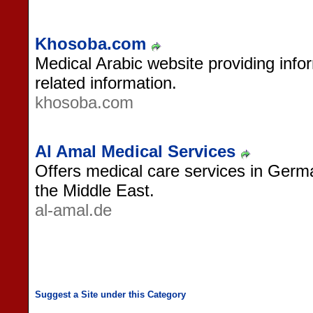
Khosoba.com
Medical Arabic website providing infor
related information.
khosoba.com
Al Amal Medical Services
Offers medical care services in Germ
the Middle East.
al-amal.de