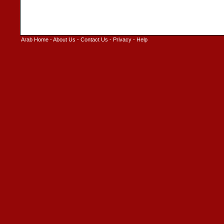
Arab Home
-
About Us
-
Contact Us
-
Privacy
-
Help