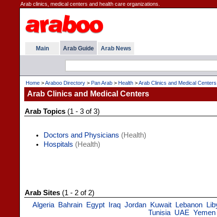
Arab clinics, medical centers and health care organizations.
Main
Arab Guide
Arab News
Home
>
Araboo Directory
>
Pan Arab
>
Health
>
Arab Clinics and Medical Centers
Arab Clinics and Medical Centers
Arab Topics
(1 - 3 of 3)
Doctors and Physicians
(Health)
Hospitals
(Health)
Arab Sites
(1 - 2 of 2)
Algeria
Bahrain
Egypt
Iraq
Jordan
Kuwait
Lebanon
Lib
Tunisia
UAE
Yemen