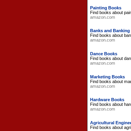
Painting Books
Find books about pai
amazon.com
Banks and Banking
Find books about ba
amazon.com
Dance Books
Find books about da
amazon.com
Marketing Books
Find books about ma
amazon.com
Hardware Books
Find books about ha
amazon.com
Agricultural Engine
Find books about agr