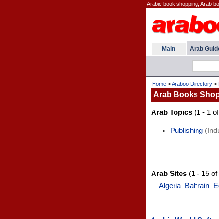
Arabic book shopping, Arab b
Main
Arab Guid
Home
>
Araboo Directory
>
Arab Books Shop
Arab Topics
(1 - 1 of
Publishing
(Indu
Arab Sites
(1 - 15 of
Algeria
Bahrain
E