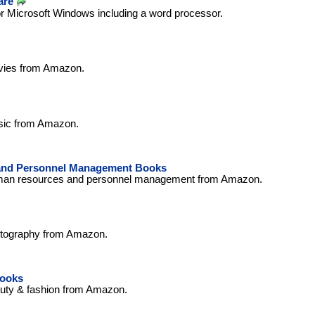
are
or Microsoft Windows including a word processor.
vies from Amazon.
sic from Amazon.
nd Personnel Management Books
man resources and personnel management from Amazon.
otography from Amazon.
Books
uty & fashion from Amazon.