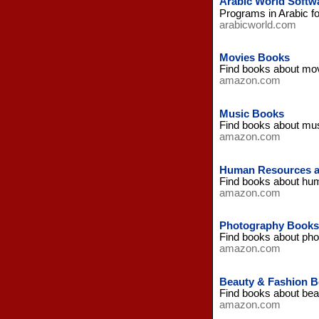
Arabic World Softw
Programs in Arabic f
arabicworld.com
Movies Books
Find books about mo
amazon.com
Music Books
Find books about mu
amazon.com
Human Resources a
Find books about hu
amazon.com
Photography Books
Find books about ph
amazon.com
Beauty & Fashion 
Find books about bea
amazon.com