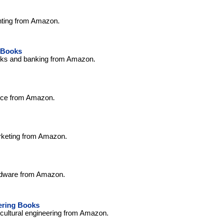
nting from Amazon.
 Books
nks and banking from Amazon.
nce from Amazon.
rketing from Amazon.
rdware from Amazon.
ering Books
icultural engineering from Amazon.