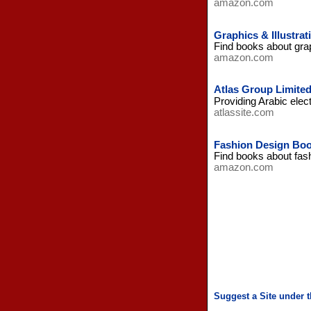
amazon.com
Graphics & Illustra
Find books about grap
amazon.com
Atlas Group Limite
Providing Arabic elec
atlassite.com
Fashion Design Bo
Find books about fas
amazon.com