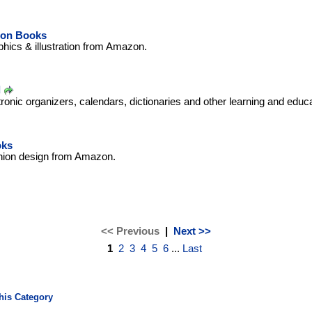
tion Books
hics & illustration from Amazon.
d
tronic organizers, calendars, dictionaries and other learning and educ
oks
hion design from Amazon.
<< Previous
|
Next >>
1
2
3
4
5
6
...
Last