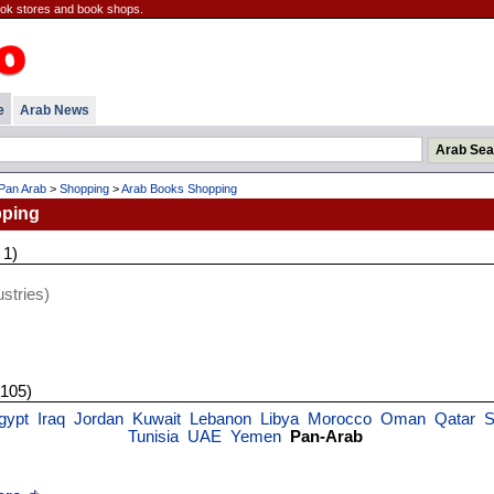
ook stores and book shops.
e
Arab News
Pan Arab
>
Shopping
>
Arab Books Shopping
ping
 1)
stries)
 105)
gypt
Iraq
Jordan
Kuwait
Lebanon
Libya
Morocco
Oman
Qatar
S
Tunisia
UAE
Yemen
Pan-Arab