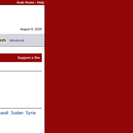
Arab Home
-
Help
August 8, 2026
Advanced
audi
Sudan
Syria