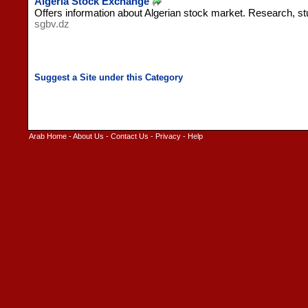
Algeria Stock Exchange
Offers information about Algerian stock market. Research, st
sgbv.dz
Arab Home
-
About Us
-
Contact Us
-
Privacy
-
Help