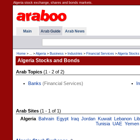
Algeria stock exchange, shares and bonds markets.
Main
Arab Guide
Arab News
Home
> ... >
Algeria
>
Business
>
Industries
>
Financial Services
>
Algeria Stock
Algeria Stocks and Bonds
Arab Topics
(1 - 2 of 2)
Banks
(Financial Services)
I
Arab Sites
(1 - 1 of 1)
Algeria
Bahrain
Egypt
Iraq
Jordan
Kuwait
Lebanon
Li
Tunisia
UAE
Yemen