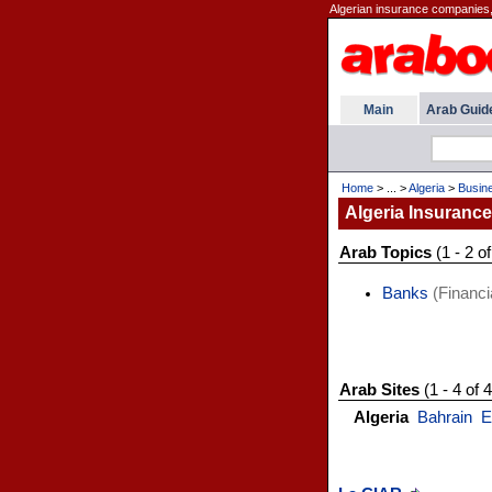
Algerian insurance companies,
Main
Arab Guid
Home
> ... >
Algeria
>
Busin
Algeria Insurance
Arab Topics
(1 - 2 of
Banks
(Financi
Arab Sites
(1 - 4 of 4
Algeria
Bahrain
E