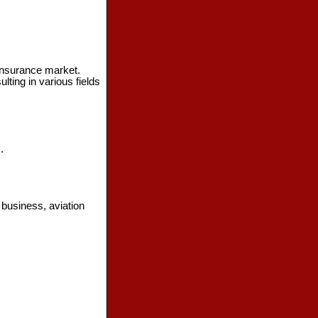
 insurance market.
ting in various fields
.
 business, aviation