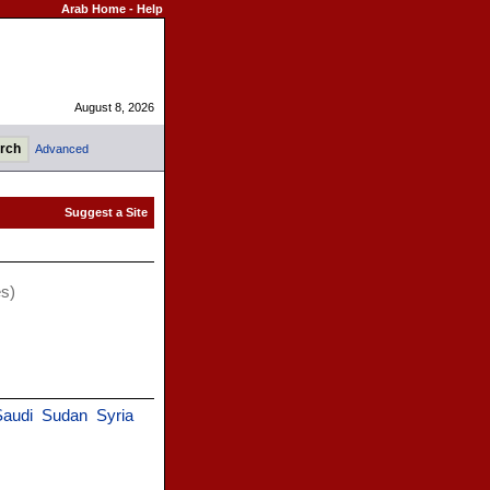
Arab Home
-
Help
August 8, 2026
Advanced
es)
Saudi
Sudan
Syria