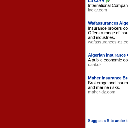
La CIAR
International Company
laciar.com
Wafassurances Alge
Insurance brokers com
Offers a range of ins
and industries.
wafassurances-dz.c
Algerian Insuranc
A public economic com
caat.dz
Maher Insurance Bro
Brokerage and insuranc
and marine risks.
maher-dz.com