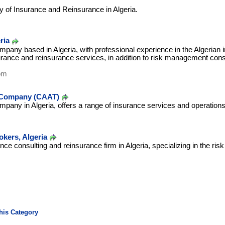
 of Insurance and Reinsurance in Algeria.
ria
pany based in Algeria, with professional experience in the Algerian
urance and reinsurance services, in addition to risk management consul
om
e Company (CAAT)
pany in Algeria, offers a range of insurance services and operations
kers, Algeria
e consulting and reinsurance firm in Algeria, specializing in the risk