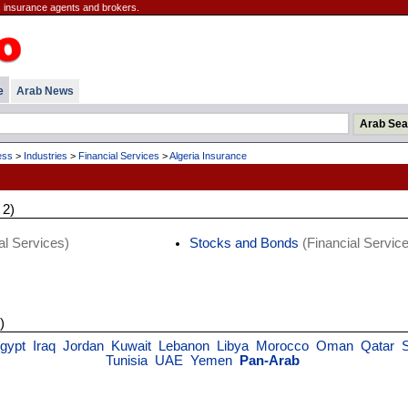
 insurance agents and brokers.
e
Arab News
ess
>
Industries
>
Financial Services
>
Algeria Insurance
 2)
al Services)
Stocks and Bonds
(Financial Servic
)
gypt
Iraq
Jordan
Kuwait
Lebanon
Libya
Morocco
Oman
Qatar
Tunisia
UAE
Yemen
Pan-Arab