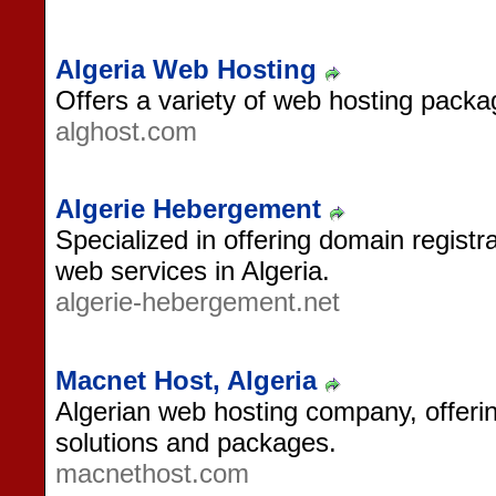
Algeria Web Hosting
Offers a variety of web hosting packa
alghost.com
Algerie Hebergement
Specialized in offering domain registr
web services in Algeria.
algerie-hebergement.net
Macnet Host, Algeria
Algerian web hosting company, offerin
solutions and packages.
macnethost.com