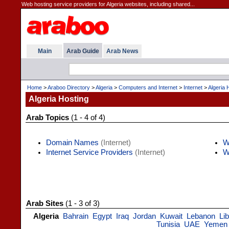
Web hosting service providers for Algeria websites, including shared...
Main
Arab Guide
Arab News
Home
>
Araboo Directory
>
Algeria
>
Computers and Internet
>
Internet
>
Algeria 
Algeria Hosting
Arab Topics
(1 - 4 of 4)
Domain Names
(Internet)
W
Internet Service Providers
(Internet)
W
Arab Sites
(1 - 3 of 3)
Algeria
Bahrain
Egypt
Iraq
Jordan
Kuwait
Lebanon
Li
Tunisia
UAE
Yemen