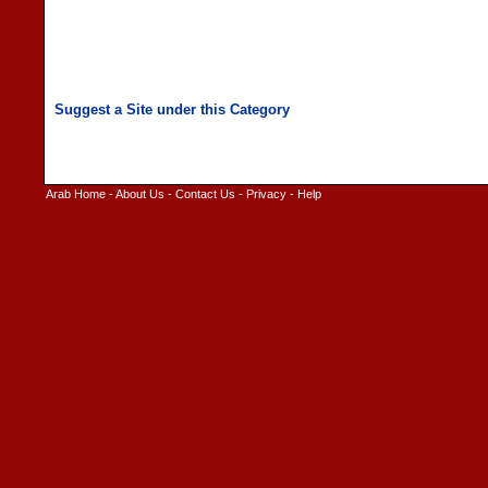
Arab Home
-
About Us
-
Contact Us
-
Privacy
-
Help