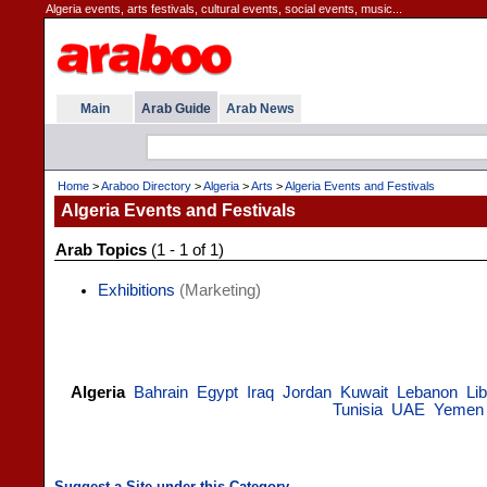
Algeria events, arts festivals, cultural events, social events, music...
Main
Arab Guide
Arab News
Home
>
Araboo Directory
>
Algeria
>
Arts
>
Algeria Events and Festivals
Algeria Events and Festivals
Arab Topics
(1 - 1 of 1)
Exhibitions
(Marketing)
Algeria
Bahrain
Egypt
Iraq
Jordan
Kuwait
Lebanon
Li
Tunisia
UAE
Yemen