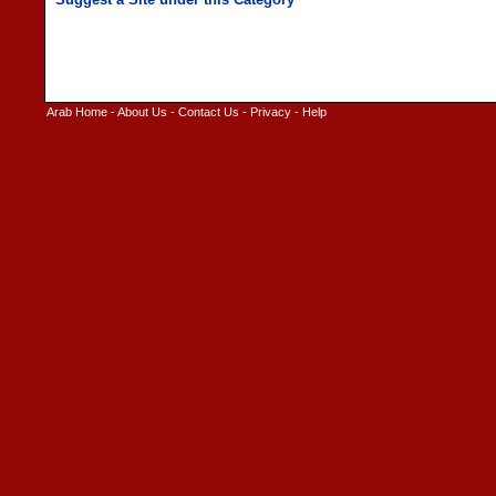
Arab Home
-
About Us
-
Contact Us
-
Privacy
-
Help