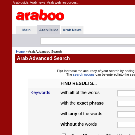
Arab guide, Arab news, Arab web resources...
Main
Arab Guide
Arab News
Home
> Arab Advanced Search
Arab Advanced Search
Tip:
Increase the accuracy of your search by adding 
The
search options
can be entered into the se
FIND RESULTS...
Keywords
with
all
of the words
with the
exact phrase
with
any
of the words
without
the words