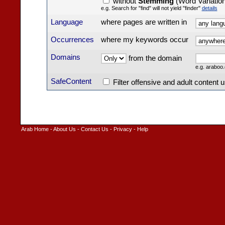
without
Stemming
(Word Variatio
e.g. Search for "find" will not yield "finder"
details
Language
where pages are written in
Occurrences
where my keywords occur
Domains
from the domain
e.g. arabo
SafeContent
Filter offensive and adult content 
Arab Home
-
About Us
-
Contact Us
-
Privacy
-
Help